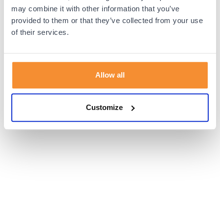
browser console for more information).
may combine it with other information that you’ve
provided to them or that they’ve collected from your use
of their services.
Allow all
Customize