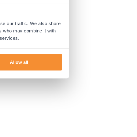
 more information).
se our traffic. We also share
ers who may combine it with
 services.
Allow all