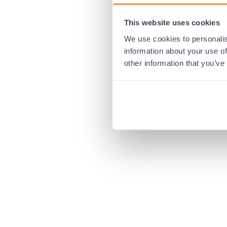
This website uses cookies
Application error:
We use cookies to personalis
information about your use of
other information that you’ve