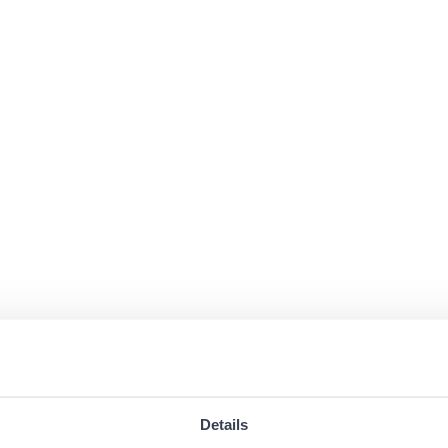
Details