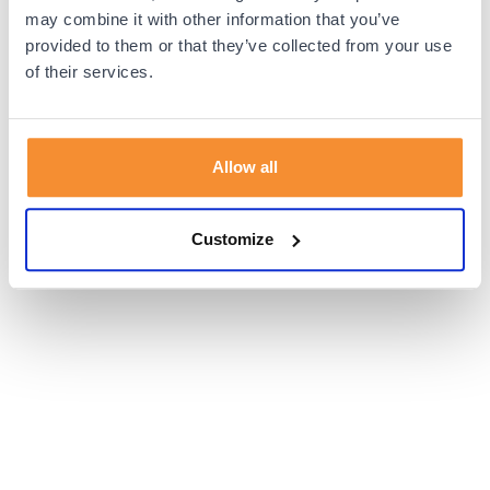
browser console for more information).
may combine it with other information that you’ve
provided to them or that they’ve collected from your use
of their services.
Allow all
Customize