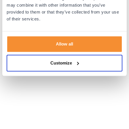
browser console for more information).
may combine it with other information that you’ve
provided to them or that they’ve collected from your use
of their services.
Allow all
Customize