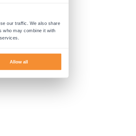
 more information).
se our traffic. We also share
ers who may combine it with
 services.
Allow all