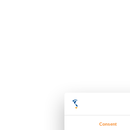
Consent