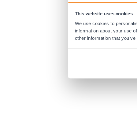
This website uses cookies
Application error:
We use cookies to personalis
information about your use of
other information that you’ve