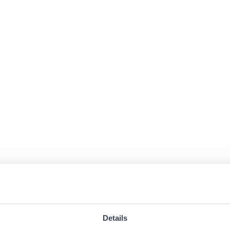
Details