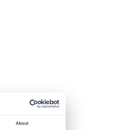
About