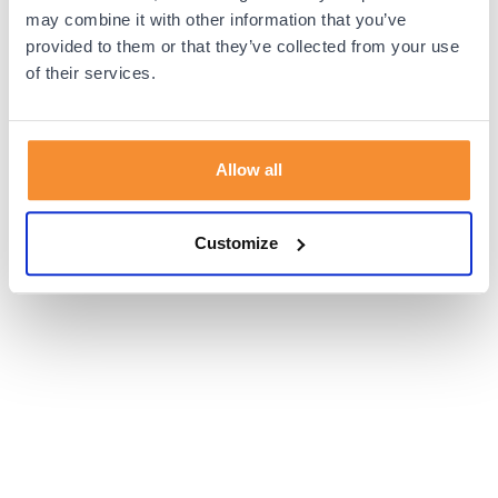
browser console for more information).
may combine it with other information that you’ve
provided to them or that they’ve collected from your use
of their services.
Allow all
Customize