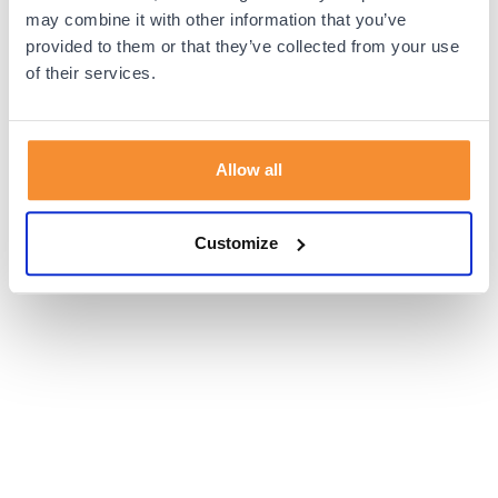
browser console for more information).
may combine it with other information that you’ve
provided to them or that they’ve collected from your use
of their services.
Allow all
Customize