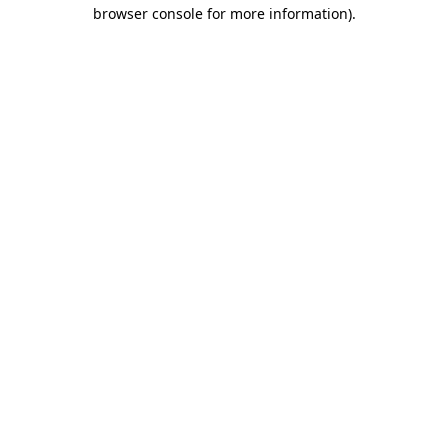
browser console for more information).