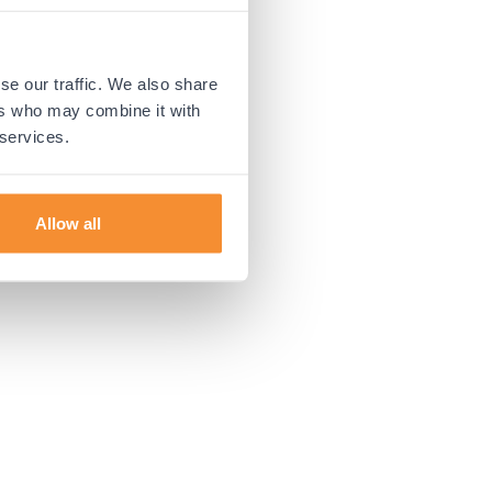
 more information).
se our traffic. We also share
ers who may combine it with
 services.
Allow all