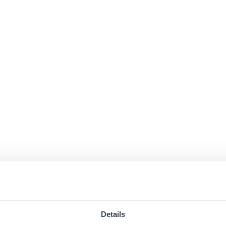
Details