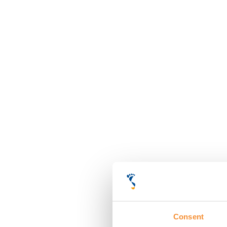
Consent