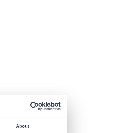
About