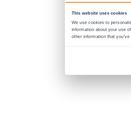
This website uses cookies
Application error:
We use cookies to personalis
information about your use of
other information that you’ve