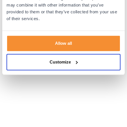
browser console for more information).
may combine it with other information that you’ve
provided to them or that they’ve collected from your use
of their services.
Allow all
Customize