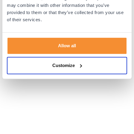
browser console for more information).
may combine it with other information that you’ve
provided to them or that they’ve collected from your use
of their services.
Allow all
Customize