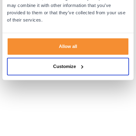
browser console for more information).
may combine it with other information that you’ve
provided to them or that they’ve collected from your use
of their services.
Allow all
Customize