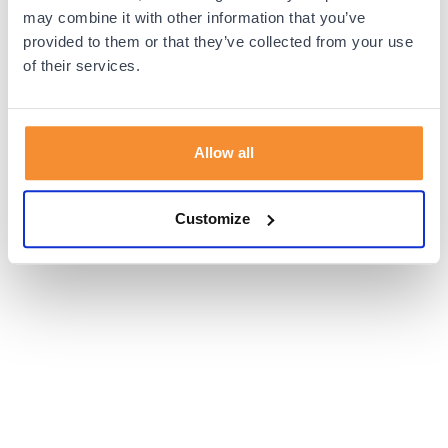
browser console for more information).
may combine it with other information that you’ve
provided to them or that they’ve collected from your use
of their services.
Allow all
Customize