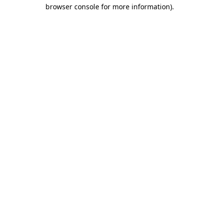
browser console for more information).