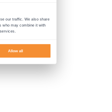
 more information).
se our traffic. We also share
ers who may combine it with
 services.
Allow all