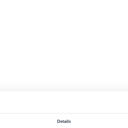
Details