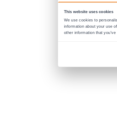
This website uses cookies
Application error:
We use cookies to personalis
information about your use of
other information that you’ve