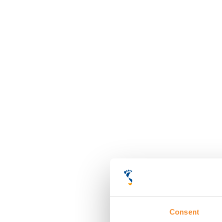
Consent