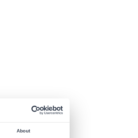
About