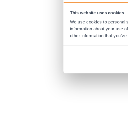
This website uses cookies
Application error:
We use cookies to personalis
information about your use of
other information that you’ve