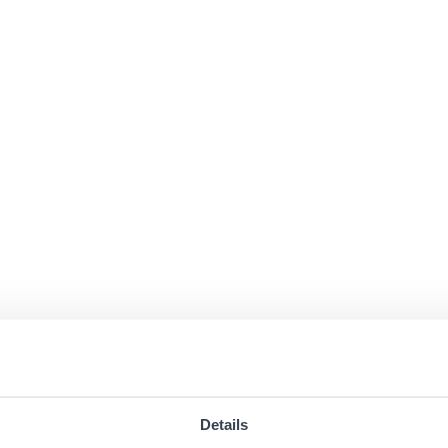
Details