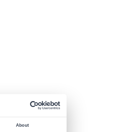
About