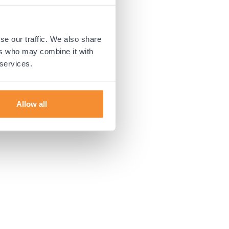
 more information).
se our traffic. We also share
ers who may combine it with
 services.
Allow all