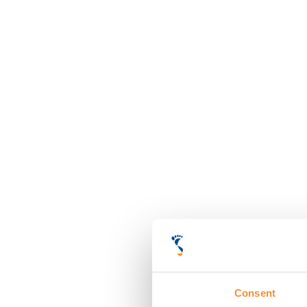
Consent