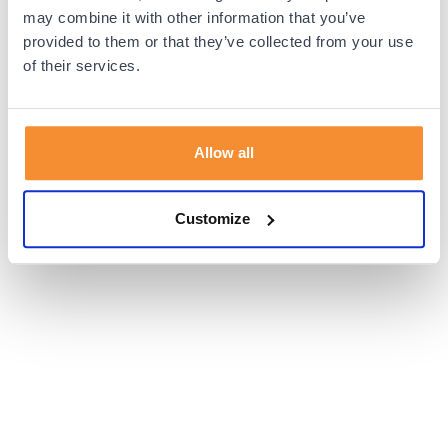
browser console for more information).
may combine it with other information that you’ve
provided to them or that they’ve collected from your use
of their services.
Allow all
Customize