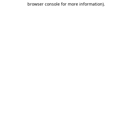
browser console for more information).