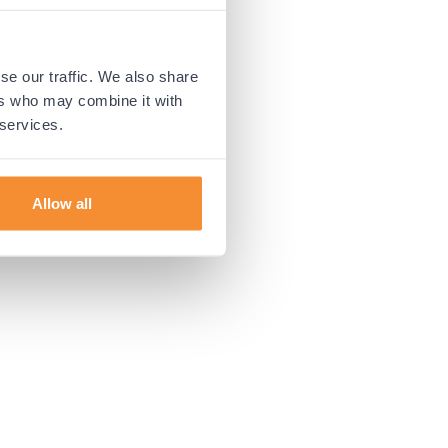
 more information).
se our traffic. We also share
ers who may combine it with
 services.
Allow all