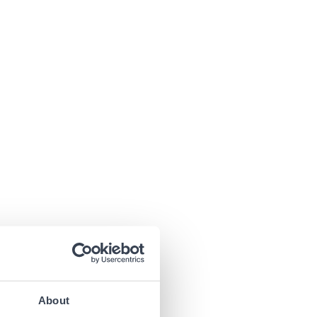
About