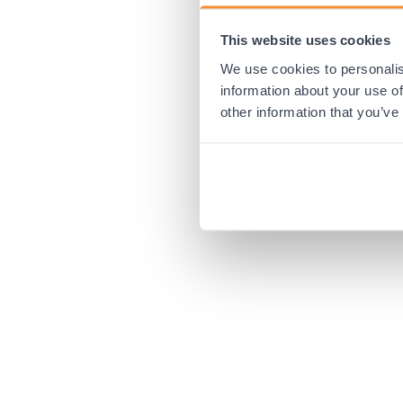
This website uses cookies
Application error:
We use cookies to personalis
information about your use of
other information that you’ve