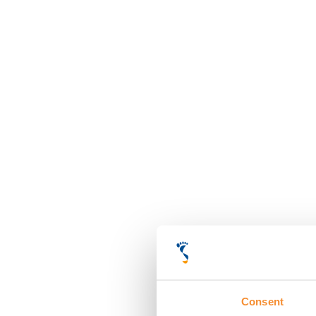
Consent