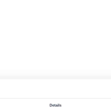
Details